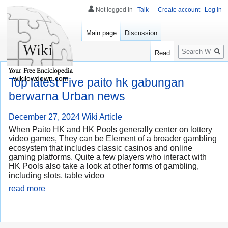
Not logged in
Talk
Create account
Log in
Main page
Discussion
Search
Read
wikilowdown.com
Top latest Five paito hk gabungan
berwarna Urban news
December 27, 2024
Wiki Article
When Paito HK and HK Pools generally center on lottery
video games, They can be Element of a broader gambling
ecosystem that includes classic casinos and online
gaming platforms. Quite a few players who interact with
HK Pools also take a look at other forms of gambling,
including slots, table video
read more