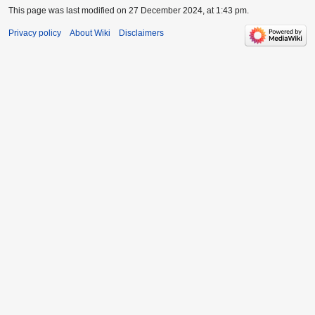
This page was last modified on 27 December 2024, at 1:43 pm.
Privacy policy
About Wiki
Disclaimers